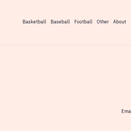
Finals
Outcomes
Basketball
Baseball
Football
Other
About