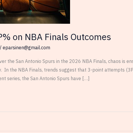
P% on NBA Finals Outcomes
/
eparsinen@gmail.com
ver the San Antonio Spurs in the 2026 NBA Finals, chaos is en
. In the NBA Finals, trends suggest that 3-point attempts (3P
ent series, the San Antonio Spurs have […]