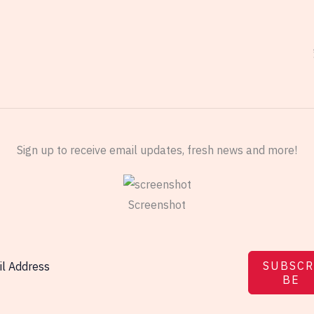
Sign up to receive email updates, fresh news and more!
Screenshot
SUBSCR
BE