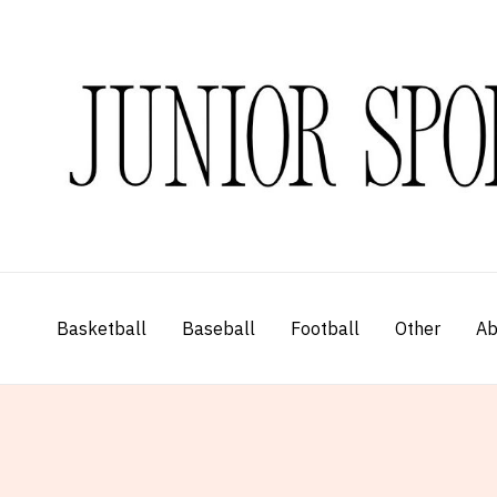
Skip
to
content
Basketball
Baseball
Football
Other
Ab