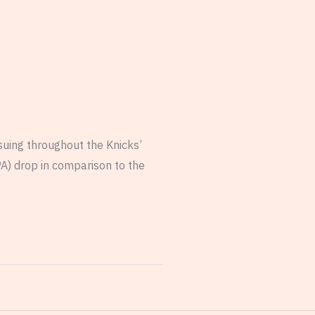
suing throughout the Knicks’
A) drop in comparison to the