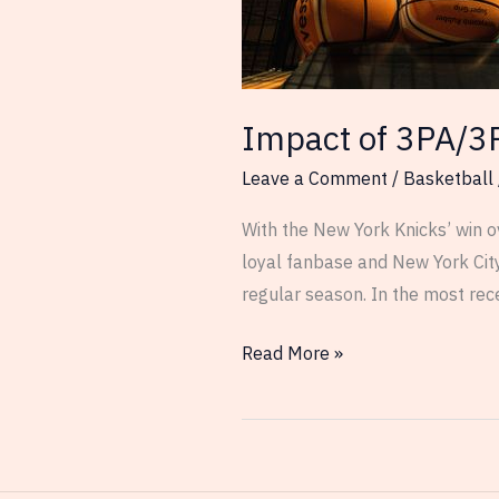
Impact of 3PA/3
Leave a Comment
/
Basketball
With the New York Knicks’ win o
loyal fanbase and New York City
regular season. In the most rec
Impact
Read More »
of
3PA/3P%
on
NBA