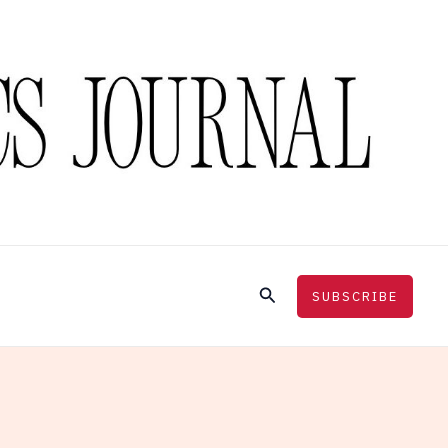
Search
SUBSCRIBE