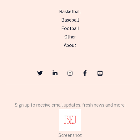
to
Basketball
the
Baseball
Denver
Football
Broncos
Other
About
Sign up to receive email updates, fresh news and more!
Screenshot