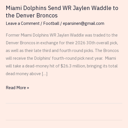
Miami Dolphins Send WR Jaylen Waddle to
the Denver Broncos
Leave a Comment
/
Football
/
eparsinen@gmail.com
Former Miami Dolphins WR Jaylen Waddle was traded to the
Denver Broncos in exchange for their 2026 30th overall pick,
as well as their late third and fourth round picks. The Broncos
will receive the Dolphins’ fourth-round pick next year. Miami
will take a dead-money hit of $26.3 million, bringing its total
dead money above […]
Miami
Read More »
Dolphins
Send
WR
Jaylen
Waddle