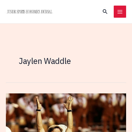
Skip
Search
to
content
Jaylen Waddle