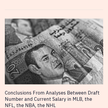
Rise
of
Social
Media
with
Professional
Athletes
Conclusions From Analyses Between Draft
Number and Current Salary in MLB, the
NFL, the NBA, the NHL