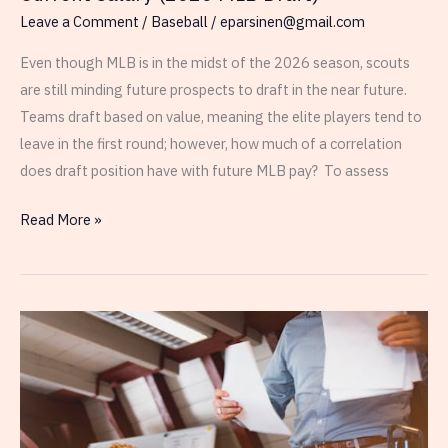
Leave a Comment
/
Baseball
/
eparsinen@gmail.com
Even though MLB is in the midst of the 2026 season, scouts
are still minding future prospects to draft in the near future.
Teams draft based on value, meaning the elite players tend to
leave in the first round; however, how much of a correlation
does draft position have with future MLB pay? To assess
Relationship
Read More »
Between
Draft
Number
and
Current
Salary
(2020
MLB