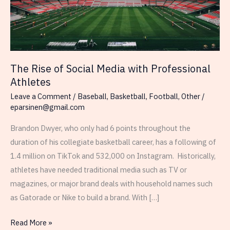
The Rise of Social Media with Professional
Athletes
Leave a Comment
/
Baseball
,
Basketball
,
Football
,
Other
/
eparsinen@gmail.com
Brandon Dwyer, who only had 6 points throughout the
duration of his collegiate basketball career, has a following of
1.4 million on TikTok and 532,000 on Instagram. Historically,
athletes have needed traditional media such as TV or
magazines, or major brand deals with household names such
as Gatorade or Nike to build a brand. With […]
The
Read More »