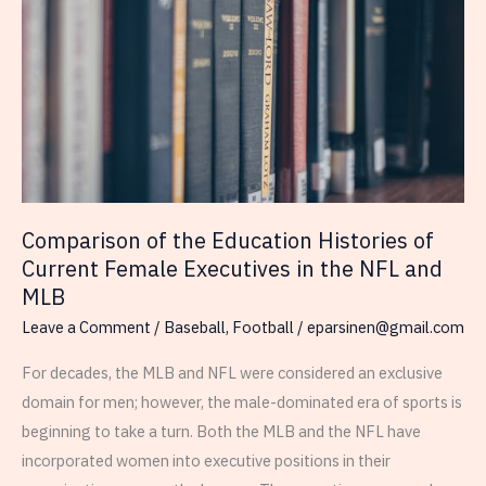
from
2020-
2024
Comparison of the Education Histories of
Current Female Executives in the NFL and
MLB
Leave a Comment
/
Baseball
,
Football
/
eparsinen@gmail.com
For decades, the MLB and NFL were considered an exclusive
domain for men; however, the male-dominated era of sports is
beginning to take a turn. Both the MLB and the NFL have
incorporated women into executive positions in their