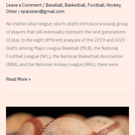
Leave a Comment
/
Baseball
,
Basketball
,
Football
,
Hockey
,
Other
/
eparsinen@gmail.com
No matter what league, sports drafts introduce a young group
of players that will eventually represent the next generations
of play. In the eight different analyses of the 2019 and 2020
drafts among Major League Baseball (MLB), the National
Football League (NFL), the National Basketball Association
(NBA), and the National Hockey League (NHL), there were
Conclusions
Read More »
From
Analyses
Between
Draft
Number
and