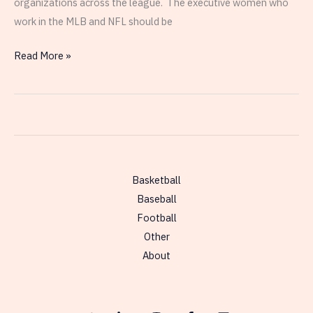
organizations across the league. The executive women who
work in the MLB and NFL should be
Comparison
Read More »
of
the
Education
Histories
of
Current
Basketball
Female
Baseball
Executives
Football
in
Other
the
About
NFL
and
MLB