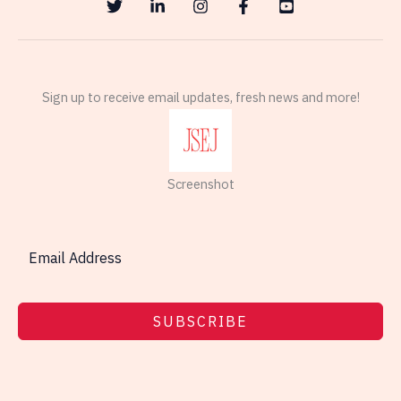
Sign up to receive email updates, fresh news and more!
Screenshot
SUBSCRIBE