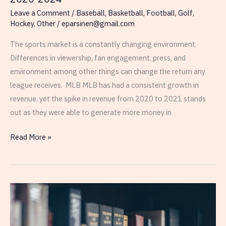
Leave a Comment
/
Baseball
,
Basketball
,
Football
,
Golf
,
Hockey
,
Other
/
eparsinen@gmail.com
The sports market is a constantly changing environment.
Differences in viewership, fan engagement, press, and
environment among other things can change the return any
league receives. MLB MLB has had a consistent growth in
revenue, yet the spike in revenue from 2020 to 2021 stands
out as they were able to generate more money in
Revenue
Read More »
in
MLB,
PGA,
NHL,
NFL,
NBA