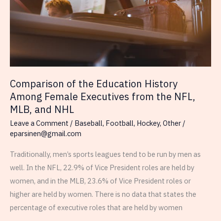
Draft)
Comparison of the Education History
Among Female Executives from the NFL,
MLB, and NHL
Leave a Comment
/
Baseball
,
Football
,
Hockey
,
Other
/
eparsinen@gmail.com
Traditionally, men’s sports leagues tend to be run by men as
well. In the NFL, 22.9% of Vice President roles are held by
women, and in the MLB, 23.6% of Vice President roles or
higher are held by women. There is no data that states the
percentage of executive roles that are held by women