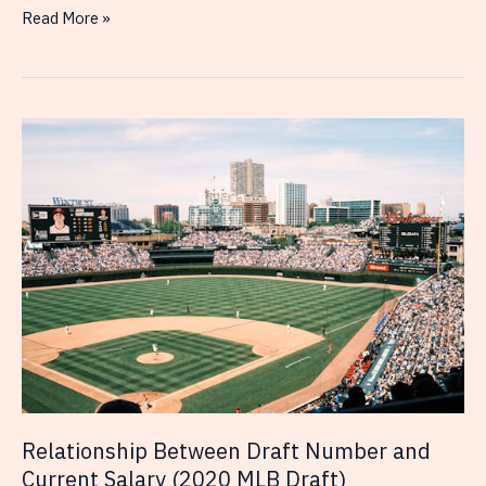
Relationship
Read More »
Between
Draft
Number
and
Current
Salary
(2019
MLB
Draft)
Relationship Between Draft Number and
Current Salary (2020 MLB Draft)