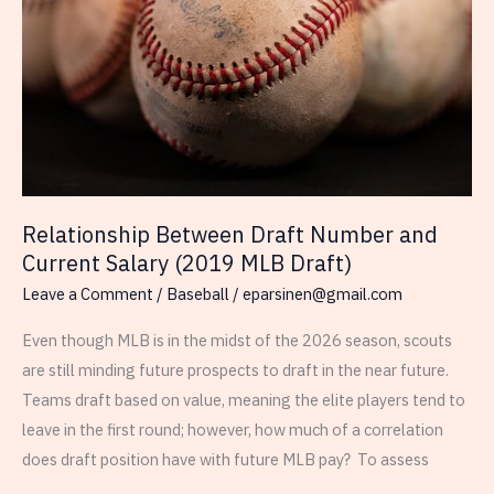
Current
Salary
in
MLB,
the
NFL,
the
NBA,
Relationship Between Draft Number and
the
Current Salary (2019 MLB Draft)
NHL
Leave a Comment
/
Baseball
/
eparsinen@gmail.com
Even though MLB is in the midst of the 2026 season, scouts
are still minding future prospects to draft in the near future.
Teams draft based on value, meaning the elite players tend to
leave in the first round; however, how much of a correlation
does draft position have with future MLB pay? To assess