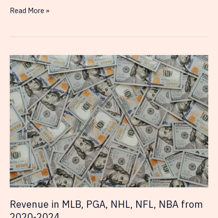
Comparison
Read More »
of
the
Education
History
Among
Female
Executives
from
the
NFL,
MLB,
and
NHL
Revenue in MLB, PGA, NHL, NFL, NBA from
2020-2024