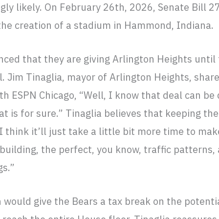
ly likely. On February 26th, 2026, Senate Bill 2
 the creation of a stadium in Hammond, Indiana.
ed that they are giving Arlington Heights until
l. Jim Tinaglia, mayor of Arlington Heights, shar
ith ESPN Chicago, “Well, I know that deal can b
t is for sure.” Tinaglia believes that keeping the 
“I think it’ll just take a little bit more time to ma
building, the perfect, you know, traffic patterns, 
gs.”
ion would give the Bears a tax break on the potent