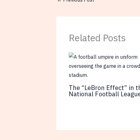
Related Posts
The “LeBron Effect” in t
National Football Leagu