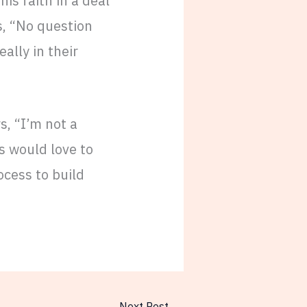
is faith in a deal
s, “No question
eally in their
s, “I’m not a
rs would love to
ocess to build
Next Post
→