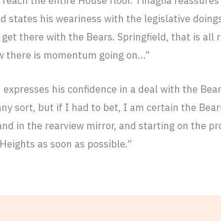
reach the entire House floor. Tinaglia reassures h
d states his weariness with the legislative doing
 get there with the Bears. Springfield, that is all r
ow there is momentum going on…”
n expresses his confidence in a deal with the Bear
ny sort, but if I had to bet, I am certain the Bea
and in the rearview mirror, and starting on the pr
 Heights as soon as possible.”