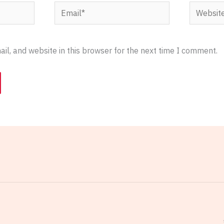
Email*
Website
l, and website in this browser for the next time I comment.