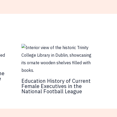
he
e
Education History of Current
Female Executives in the
National Football League