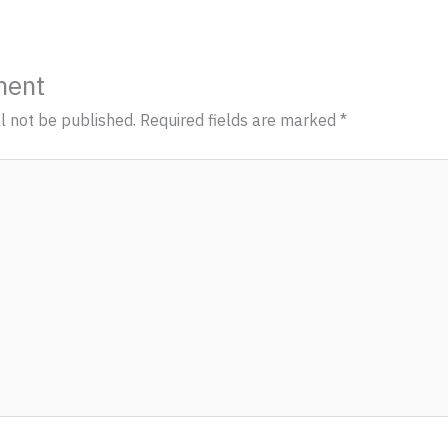
ment
l not be published.
Required fields are marked
*