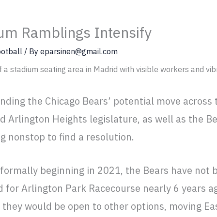
um Ramblings Intensify
otball
/ By
eparsinen@gmail.com
nding the Chicago Bears’ potential move across
nd Arlington Heights legislature, as well as the Be
 nonstop to find a resolution.
 formally beginning in 2021, the Bears have not
id for Arlington Park Racecourse nearly 6 years ag
they would be open to other options, moving Eas