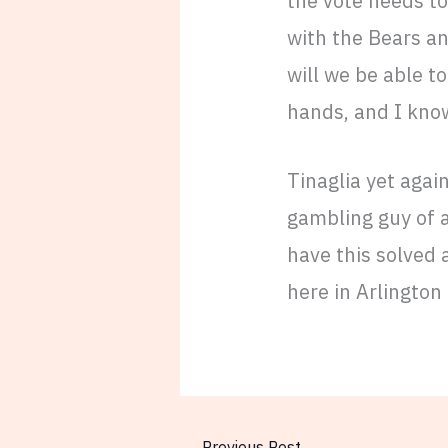
the vote needs to 
with the Bears an
will we be able to
hands, and I kn
Tinaglia yet agai
gambling guy of a
have this solved 
here in Arlington
←
Previous Post