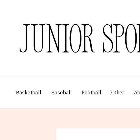
Skip
to
content
Basketball
Baseball
Football
Other
Ab