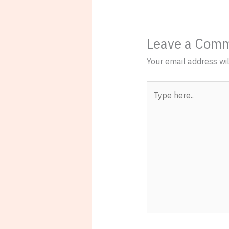
Leave a Com
Your email address wil
Type
here..