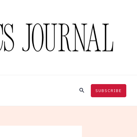
Search
SUBSCRIBE