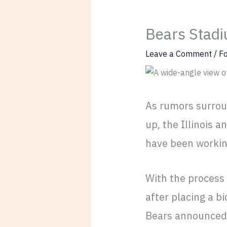
Bears Stadi
Leave a Comment
/
Fo
As rumors surrou
up, the Illinois a
have been working
With the process
after placing a b
Bears announced 