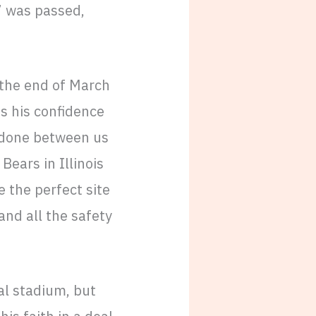
7 was passed,
 the end of March
es his confidence
e done between us
Bears in Illinois
ke the perfect site
and all the safety
ial stadium, but