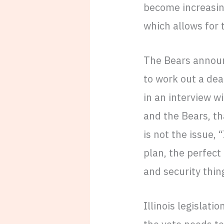
become increasing
which allows for
The Bears announc
to work out a dea
in an interview w
and the Bears, tha
is not the issue, 
plan, the perfect 
and security thin
Illinois legislat