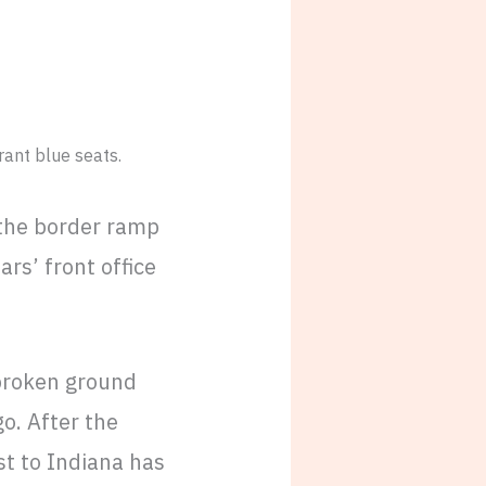
 the border ramp
ars’ front office
 broken ground
o. After the
t to Indiana has