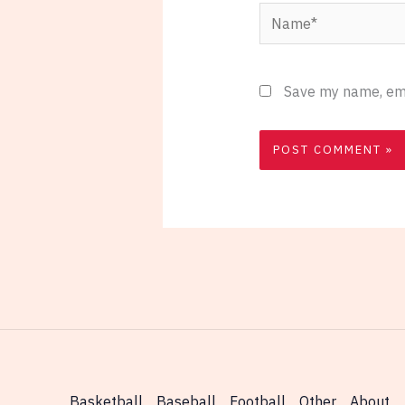
Name*
Save my name, emai
Basketball
Baseball
Football
Other
About