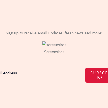
Sign up to receive email updates, fresh news and more!
Screenshot
SUBSCR
BE