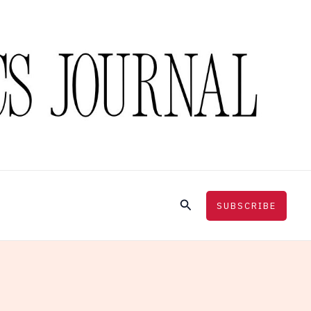
Search
SUBSCRIBE