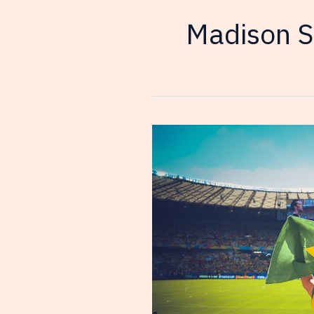
Madison S