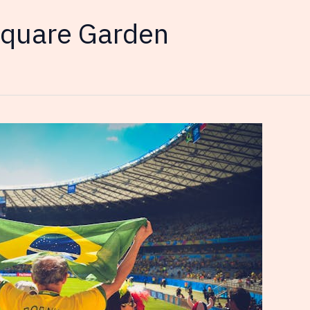
quare Garden