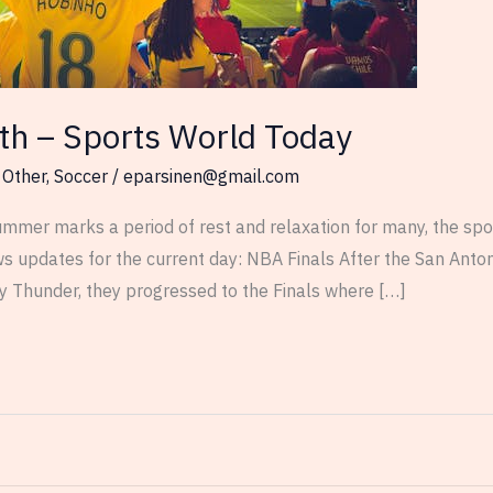
th – Sports World Today
,
Other
,
Soccer
/
eparsinen@gmail.com
mmer marks a period of rest and relaxation for many, the spor
ws updates for the current day: NBA Finals After the San Anto
y Thunder, they progressed to the Finals where […]