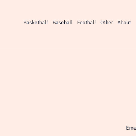
World
Today
Basketball
Baseball
Football
Other
About