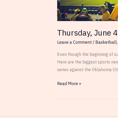
Thursday, June 4
Leave a Comment
/
Basketball
Even though the beginning of su
Here are the biggest sports ne
series against the Oklahoma Cit
Thursday,
Read More »
June
4th
–
Sports