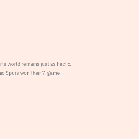
ts world remains just as hectic.
nio Spurs won their 7-game