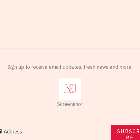
Sign up to receive email updates, fresh news and more!
Screenshot
SUBSCR
BE