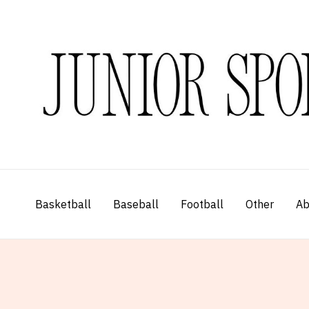
Skip
to
content
Basketball
Baseball
Football
Other
Ab