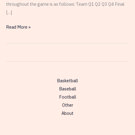
throughout the game is as follows: Team Q1 Q2 Q3 Q4 Final
[…]
UCLA
Read More »
Dominates
in
the
National
Championship
Basketball
Baseball
Football
Other
About