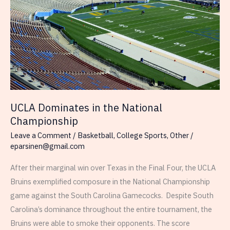
UCLA Dominates in the National
Championship
Leave a Comment
/
Basketball
,
College Sports
,
Other
/
eparsinen@gmail.com
After their marginal win over Texas in the Final Four, the UCLA
Bruins exemplified composure in the National Championship
game against the South Carolina Gamecocks. Despite South
Carolina’s dominance throughout the entire tournament, the
Bruins were able to smoke their opponents. The score