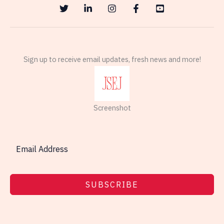
Sign up to receive email updates, fresh news and more!
Screenshot
SUBSCRIBE