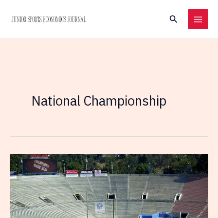
Skip
Search
to
content
National Championship