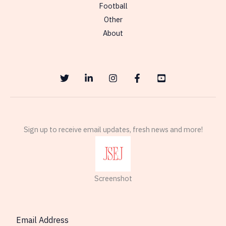
Football
Other
About
Sign up to receive email updates, fresh news and more!
Screenshot