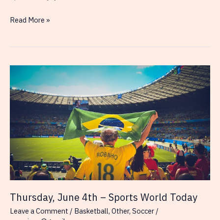
Impact
Read More »
of
3PA/3P%
on
NBA
Finals
Outcomes
Thursday, June 4th – Sports World Today
Leave a Comment
/
Basketball
,
Other
,
Soccer
/