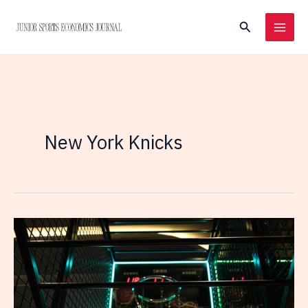
Skip
Search
to
content
New York Knicks