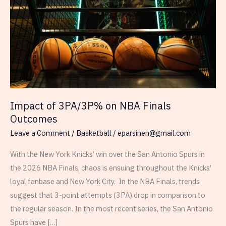
Impact of 3PA/3P% on NBA Finals
Outcomes
Leave a Comment
/
Basketball
/
eparsinen@gmail.com
With the New York Knicks’ win over the San Antonio Spurs in
the 2026 NBA Finals, chaos is ensuing throughout the Knicks’
loyal fanbase and New York City. In the NBA Finals, trends
suggest that 3-point attempts (3PA) drop in comparison to
the regular season. In the most recent series, the San Antonio
Spurs have […]