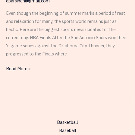
eparsinen@gmail.com
Even though the beginning of summer marks a period of rest
and relaxation for many, the sports world remains just as
hectic. Here are the biggest sports news updates for the
current day: NBA Finals After the San Antonio Spurs won their
7-game series against the Oklahoma City Thunder, they
progressed to the Finals where
Thursday,
Read More »
June
4th
–
Sports
World
Today
Basketball
Baseball