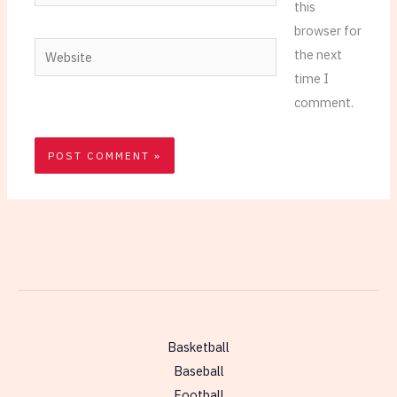
this
browser for
Website
the next
time I
comment.
Basketball
Baseball
Football