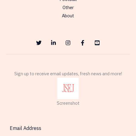
Other
About
Sign up to receive email updates, fresh news and more!
Screenshot