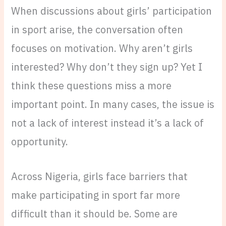
When discussions about girls’ participation
in sport arise, the conversation often
focuses on motivation. Why aren’t girls
interested? Why don’t they sign up? Yet I
think these questions miss a more
important point. In many cases, the issue is
not a lack of interest instead it’s a lack of
opportunity.
Across Nigeria, girls face barriers that
make participating in sport far more
difficult than it should be. Some are