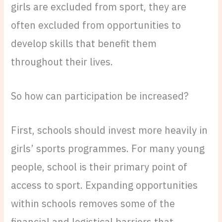
girls are excluded from sport, they are
often excluded from opportunities to
develop skills that benefit them
throughout their lives.
So how can participation be increased?
First, schools should invest more heavily in
girls’ sports programmes. For many young
people, school is their primary point of
access to sport. Expanding opportunities
within schools removes some of the
financial and logistical barriers that