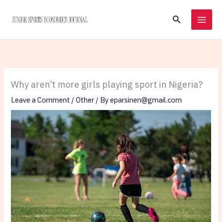
Skip
Search
to
content
Why aren’t more girls playing sport in Nigeria?
Leave a Comment
/
Other
/ By
eparsinen@gmail.com