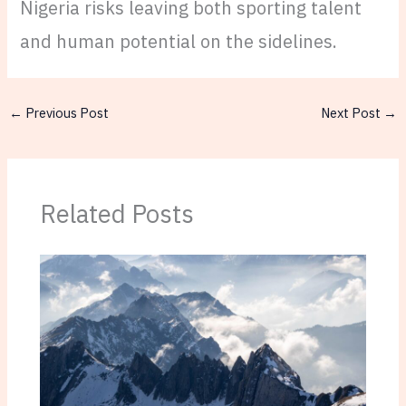
Nigeria risks leaving both sporting talent
and human potential on the sidelines.
←
Previous Post
Next Post
→
Related Posts