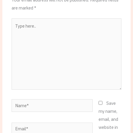
are marked
*
Type
here..
Name*
Save
my name,
email, and
Email*
website in