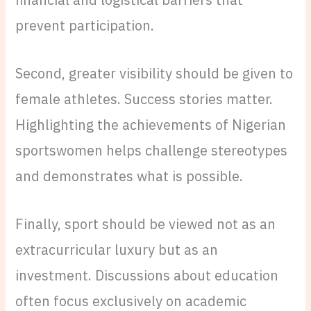
prevent participation.
Second, greater visibility should be given to
female athletes. Success stories matter.
Highlighting the achievements of Nigerian
sportswomen helps challenge stereotypes
and demonstrates what is possible.
Finally, sport should be viewed not as an
extracurricular luxury but as an
investment. Discussions about education
often focus exclusively on academic