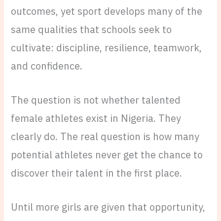
outcomes, yet sport develops many of the
same qualities that schools seek to
cultivate: discipline, resilience, teamwork,
and confidence.
The question is not whether talented
female athletes exist in Nigeria. They
clearly do. The real question is how many
potential athletes never get the chance to
discover their talent in the first place.
Until more girls are given that opportunity,