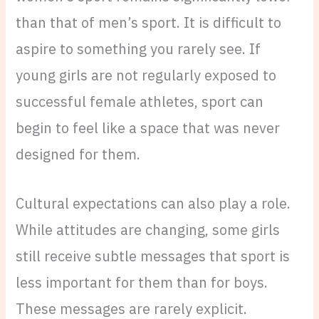
than that of men’s sport. It is difficult to
aspire to something you rarely see. If
young girls are not regularly exposed to
successful female athletes, sport can
begin to feel like a space that was never
designed for them.
Cultural expectations can also play a role.
While attitudes are changing, some girls
still receive subtle messages that sport is
less important for them than for boys.
These messages are rarely explicit.