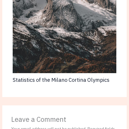
Statistics of the Milano Cortina Olympics
Leave a Comment
Your email address will not be published.
Required fields