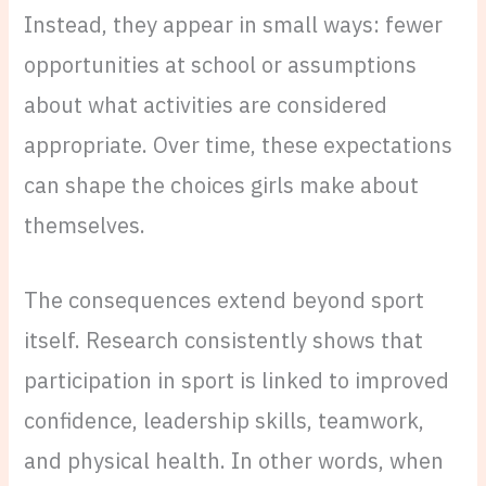
Instead, they appear in small ways: fewer
opportunities at school or assumptions
about what activities are considered
appropriate. Over time, these expectations
can shape the choices girls make about
themselves.
The consequences extend beyond sport
itself. Research consistently shows that
participation in sport is linked to improved
confidence, leadership skills, teamwork,
and physical health. In other words, when