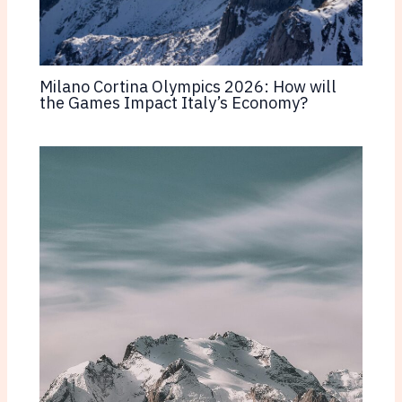
Milano Cortina Olympics 2026: How will
the Games Impact Italy’s Economy?