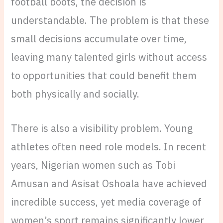
football boots, the decision is
understandable. The problem is that these
small decisions accumulate over time,
leaving many talented girls without access
to opportunities that could benefit them
both physically and socially.
There is also a visibility problem. Young
athletes often need role models. In recent
years, Nigerian women such as Tobi
Amusan and Asisat Oshoala have achieved
incredible success, yet media coverage of
women’s sport remains significantly lower