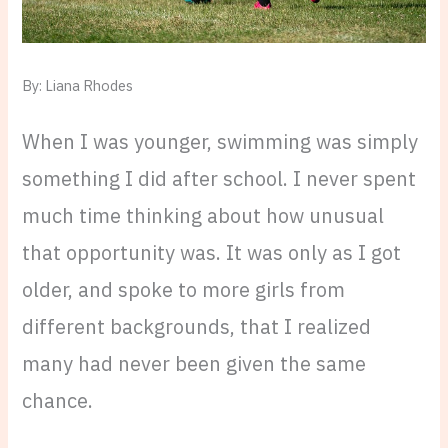
By: Liana Rhodes
When I was younger, swimming was simply
something I did after school. I never spent
much time thinking about how unusual
that opportunity was. It was only as I got
older, and spoke to more girls from
different backgrounds, that I realized
many had never been given the same
chance.