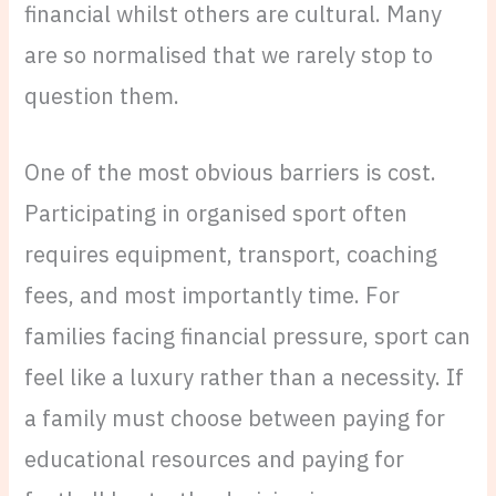
financial whilst others are cultural. Many
are so normalised that we rarely stop to
question them.
One of the most obvious barriers is cost.
Participating in organised sport often
requires equipment, transport, coaching
fees, and most importantly time. For
families facing financial pressure, sport can
feel like a luxury rather than a necessity. If
a family must choose between paying for
educational resources and paying for